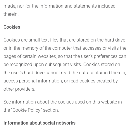
made, nor for the information and statements included
therein.
Cookies
Cookies are small text files that are stored on the hard drive
or in the memory of the computer that accesses or visits the
pages of certain websites, so that the user’s preferences can
be recognized upon subsequent visits. Cookies stored on
the user’s hard drive cannot read the data contained therein,
access personal information, or read cookies created by
other providers.
See information about the cookies used on this website in
the “Cookie Policy” section.
Information about social networks