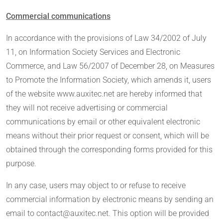
Commercial communications
In accordance with the provisions of Law 34/2002 of July
11, on Information Society Services and Electronic
Commerce, and Law 56/2007 of December 28, on Measures
to Promote the Information Society, which amends it, users
of the website www.auxitec.net are hereby informed that
they will not receive advertising or commercial
communications by email or other equivalent electronic
means without their prior request or consent, which will be
obtained through the corresponding forms provided for this
purpose.
In any case, users may object to or refuse to receive
commercial information by electronic means by sending an
email to contact@auxitec.net. This option will be provided