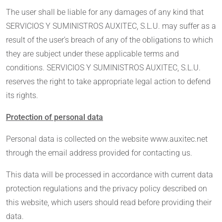
The user shall be liable for any damages of any kind that
SERVICIOS Y SUMINISTROS AUXITEC, S.L.U. may suffer as a
result of the user’s breach of any of the obligations to which
they are subject under these applicable terms and
conditions. SERVICIOS Y SUMINISTROS AUXITEC, S.L.U.
reserves the right to take appropriate legal action to defend
its rights.
Protection of personal data
Personal data is collected on the website www.auxitec.net
through the email address provided for contacting us.
This data will be processed in accordance with current data
protection regulations and the privacy policy described on
this website, which users should read before providing their
data.