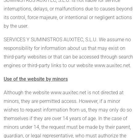
SUMINISTROS AUXITEC, S.L.U. is not liable for service
interruptions, delays, or malfunctions due to causes beyond
its control, force majeure, or intentional or negligent actions
by the user.
SERVICES Y SUMINISTROS AUXITEC, S.L.U. We assume no
responsibility for information about us that may exist on
third-party websites or that can be accessed through search
engines or third-party links to our website www.auxitec.net.
Use of the website by minors
Although the website www.auxitec.net is not directed at
minors, they are permitted access. However, if a minor
wishes to request information from us, they may only do so
themselves if they are over 14 years of age. In the case of
minors under 14, the request must be made by their parent,
guardian, or legal representative, who must authorize the