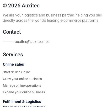
© 2026 Auxitec
We are your logistics and business partner, helping you sell
directly across the world’s leading e-commerce platforms.
Contact
auxitec@auxitec.net
Services
Online sales
Start Selling Online
Grow your online business
Manage online operations
Expand your online business
Fulfillment & Logistics