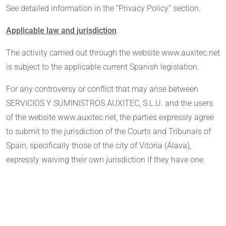
See detailed information in the “Privacy Policy” section.
Applicable law and jurisdiction
The activity carried out through the website www.auxitec.net
is subject to the applicable current Spanish legislation.
For any controversy or conflict that may arise between
SERVICIOS Y SUMINISTROS AUXITEC, S.L.U. and the users
of the website www.auxitec.net, the parties expressly agree
to submit to the jurisdiction of the Courts and Tribunals of
Spain, specifically those of the city of Vitoria (Álava),
expressly waiving their own jurisdiction if they have one.