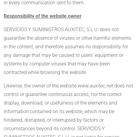
in every communication sent to them.
Responsibility of the website owner
SERVICIOS Y SUMINISTROS AUXITEC, S.L.U. does not
guarantee the absence of viruses or other harmful elements
in the content, and therefore assumes no responsibility for
any damage that may be caused to users’ equipment or
systems by computer viruses that may have been
contracted while browsing the website.
Likewise, the owner of the website www.auxitec.net does not
control or guarantee continuous access, nor the correct
display, download, or usefulness of the elements and
information contained on its website, which may be
hindered, disrupted, or interrupted by factors or
circumstances beyond its control. SERVICIOS Y