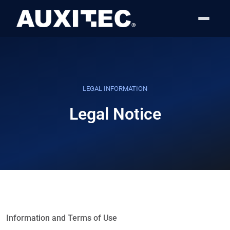
Skip to content
Skip to footer
LEGAL INFORMATION
Legal Notice
Information and Terms of Use