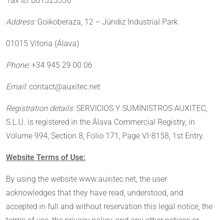
Tax ID:
B01323336
Address:
Goikoberaza, 12 – Júndiz Industrial Park
01015 Vitoria (Álava)
Phone:
+34 945 29 00 06
Email
: contact@auxitec.net
Registration details:
SERVICIOS Y SUMINISTROS AUXITEC,
S.L.U. is registered in the Álava Commercial Registry, in
Volume 994, Section 8, Folio 171, Page VI-8158, 1st Entry.
Website Terms of Use:
By using the website www.auxitec.net, the user
acknowledges that they have read, understood, and
accepted in full and without reservation this legal notice, the