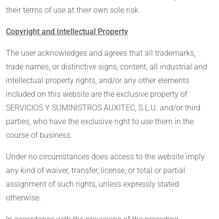
their terms of use at their own sole risk.
Copyright and Intellectual Property
The user acknowledges and agrees that all trademarks,
trade names, or distinctive signs, content, all industrial and
intellectual property rights, and/or any other elements
included on this website are the exclusive property of
SERVICIOS Y SUMINISTROS AUXITEC, S.L.U. and/or third
parties, who have the exclusive right to use them in the
course of business.
Under no circumstances does access to the website imply
any kind of waiver, transfer, license, or total or partial
assignment of such rights, unless expressly stated
otherwise.