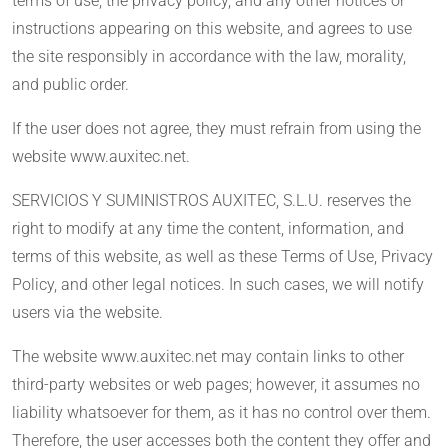
terms of use, the privacy policy, and any other notices or
instructions appearing on this website, and agrees to use
the site responsibly in accordance with the law, morality,
and public order.
If the user does not agree, they must refrain from using the
website www.auxitec.net.
SERVICIOS Y SUMINISTROS AUXITEC, S.L.U. reserves the
right to modify at any time the content, information, and
terms of this website, as well as these Terms of Use, Privacy
Policy, and other legal notices. In such cases, we will notify
users via the website.
The website www.auxitec.net may contain links to other
third-party websites or web pages; however, it assumes no
liability whatsoever for them, as it has no control over them.
Therefore, the user accesses both the content they offer and