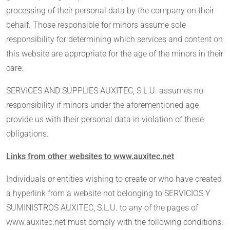
processing of their personal data by the company on their
behalf. Those responsible for minors assume sole
responsibility for determining which services and content on
this website are appropriate for the age of the minors in their
care.
SERVICES AND SUPPLIES AUXITEC, S.L.U. assumes no
responsibility if minors under the aforementioned age
provide us with their personal data in violation of these
obligations.
Links from other websites to www.auxitec.net
Individuals or entities wishing to create or who have created
a hyperlink from a website not belonging to SERVICIOS Y
SUMINISTROS AUXITEC, S.L.U. to any of the pages of
www.auxitec.net must comply with the following conditions: