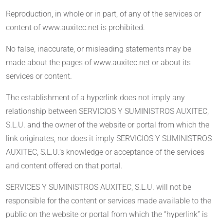
Reproduction, in whole or in part, of any of the services or
content of www.auxitec.net is prohibited.
No false, inaccurate, or misleading statements may be
made about the pages of www.auxitec.net or about its
services or content.
The establishment of a hyperlink does not imply any
relationship between SERVICIOS Y SUMINISTROS AUXITEC,
S.L.U. and the owner of the website or portal from which the
link originates, nor does it imply SERVICIOS Y SUMINISTROS
AUXITEC, S.L.U.’s knowledge or acceptance of the services
and content offered on that portal.
SERVICES Y SUMINISTROS AUXITEC, S.L.U. will not be
responsible for the content or services made available to the
public on the website or portal from which the “hyperlink” is