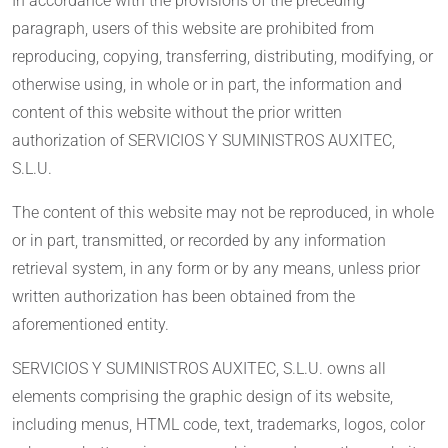
In accordance with the provisions of the preceding
paragraph, users of this website are prohibited from
reproducing, copying, transferring, distributing, modifying, or
otherwise using, in whole or in part, the information and
content of this website without the prior written
authorization of SERVICIOS Y SUMINISTROS AUXITEC,
S.L.U.
The content of this website may not be reproduced, in whole
or in part, transmitted, or recorded by any information
retrieval system, in any form or by any means, unless prior
written authorization has been obtained from the
aforementioned entity.
SERVICIOS Y SUMINISTROS AUXITEC, S.L.U. owns all
elements comprising the graphic design of its website,
including menus, HTML code, text, trademarks, logos, color