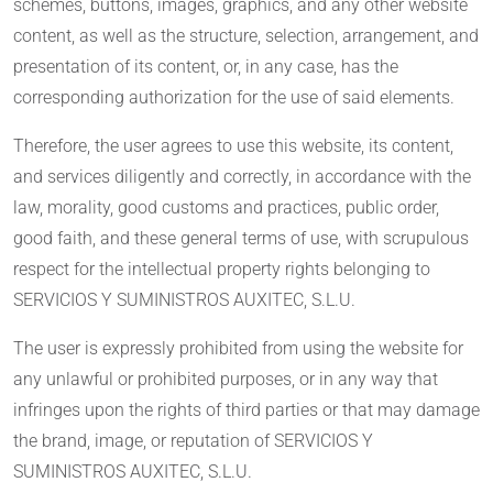
schemes, buttons, images, graphics, and any other website
content, as well as the structure, selection, arrangement, and
presentation of its content, or, in any case, has the
corresponding authorization for the use of said elements.
Therefore, the user agrees to use this website, its content,
and services diligently and correctly, in accordance with the
law, morality, good customs and practices, public order,
good faith, and these general terms of use, with scrupulous
respect for the intellectual property rights belonging to
SERVICIOS Y SUMINISTROS AUXITEC, S.L.U.
The user is expressly prohibited from using the website for
any unlawful or prohibited purposes, or in any way that
infringes upon the rights of third parties or that may damage
the brand, image, or reputation of SERVICIOS Y
SUMINISTROS AUXITEC, S.L.U.