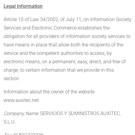
Legal Information
Article 10 of Law 34/2002, of July 11, on Information Society
Services and Electronic Commerce establishes the
obligation for all providers of information society services to
have means in place that allow both the recipients of the
service and the competent authorities to access, by
electronic means, on a permanent, easy, direct, and free of
charge, to certain information that we provide in this
section.
Information about the owner of the website
www.auxitec.net:
Company Name:
SERVICIOS Y SUMINISTROS AUXITEC,
S.L.U.